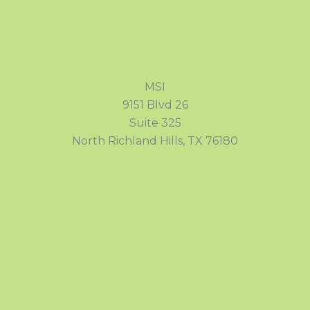
MSI
9151 Blvd 26
Suite 325
North Richland Hills, TX 76180