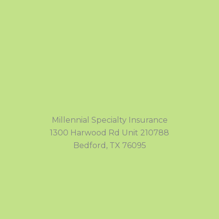
Millennial Specialty Insurance
1300 Harwood Rd Unit 210788
Bedford, TX 76095