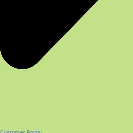
Customer Portal