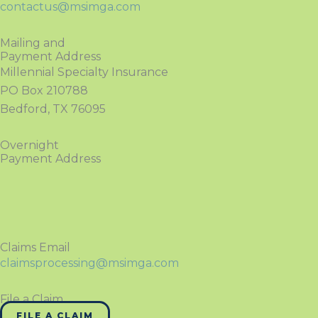
contactus@msimga.com
Mailing and
Payment Address
Millennial Specialty Insurance
PO Box 210788
Bedford, TX 76095
Overnight
Payment Address
Claims Email
claimsprocessing@msimga.com
File a Claim
FILE A CLAIM