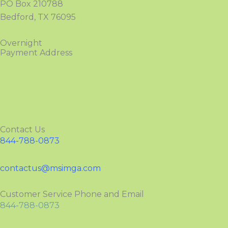
PO Box 210788
Bedford, TX 76095
Overnight
Payment Address
Contact Us
844-788-0873
contactus@msimga.com
Customer Service Phone and Email
844-788-0873