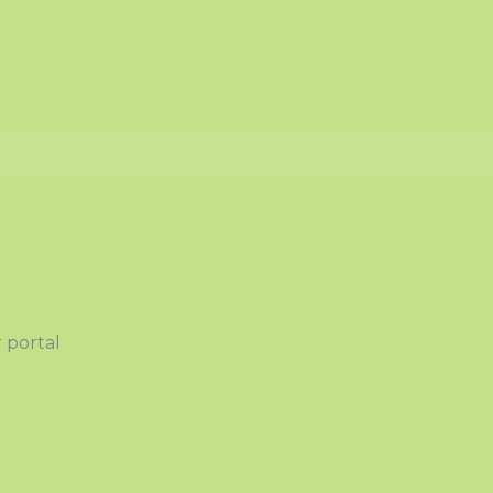
 portal