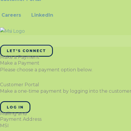
Careers
LinkedIn
LET'S CONNECT
Make a Payment
Make a Payment
Please choose a payment option below.
Customer Portal
Make a one-time payment by logging into the customer
LOG IN
Mailing and
Payment Address
MSI