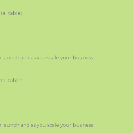
 launch and as you scale your business
 launch and as you scale your business