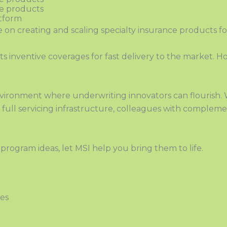
ce products
atform
ve on creating and scaling specialty insurance products f
s in
ven
tive coverages for fast delivery to the market.
ironment where underwriting innovators can flourish.
ull servicing infrastructure, colleagues with complemen
e
program ideas, let MSI help you bring them to life.
ges