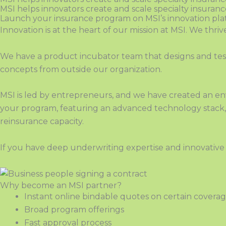
MSI helps innovators create and scale specialty insuran
Launch your insurance program on MSI’s innovation pl
Innovation is at the heart of our mission at MSI. We thri
We have a product incubator team that designs and test
concepts from outside our organization.
MSI is led by entrepreneurs, and we have created a
n
env
your program, featuring an advanced technology stack, f
reinsurance capacity
.
If you have deep underwriting expertise
and
innovativ
Why become an MSI partner?
Instant online bindable quotes on
certain covera
Broad program offerings
Fast approval process