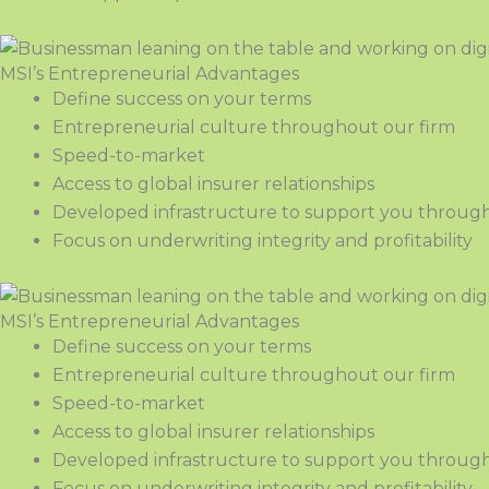
MSI’s Entrepreneurial Advantages
Define success on your terms
Entrepreneurial culture throughout our firm
Speed-to-market
Access to global insurer relationships
Developed infrastructure to support you through
Focus on underwriting integrity and profitability
MSI’s Entrepreneurial Advantages
Define success on your terms
Entrepreneurial culture throughout our firm
Speed-to-market
Access to global insurer relationships
Developed infrastructure to support you through
Focus on underwriting integrity and profitability