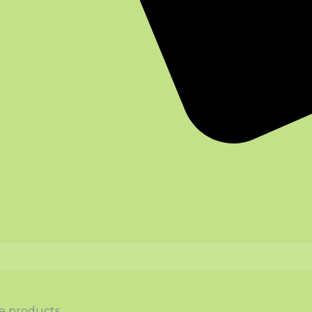
ce products