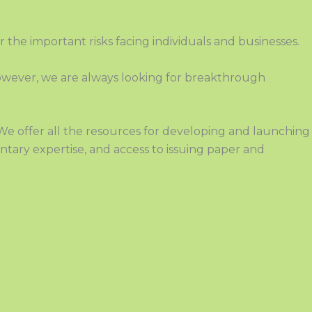
or the important risks facing individuals and businesses.
 However, we are always looking for breakthrough
 We offer
all the resources for developing and launching
tary expertise, and access to issuing paper and