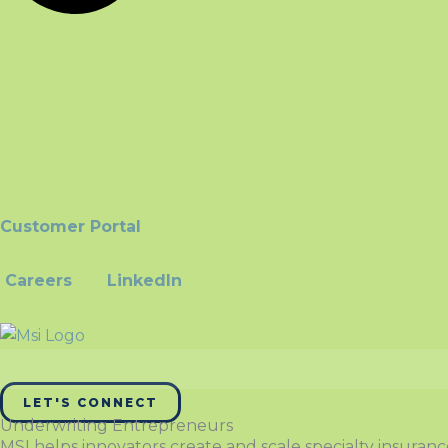
Customer Portal
Careers
LinkedIn
LET'S CONNECT
Underwriting Entrepreneurs
MSI helps innovators create and scale specialty insuran